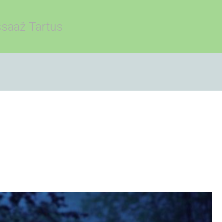
saaž Tartus