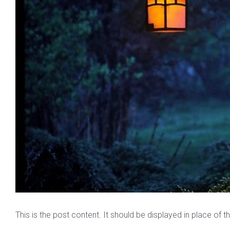
This is the post content. It should be displayed in place of 