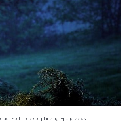
the user-defined excerpt in single-page views.