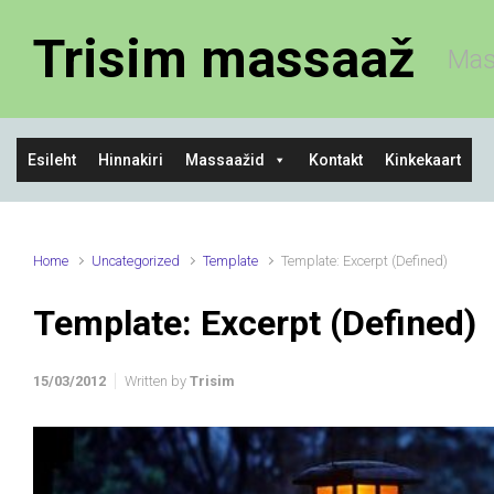
Skip to main content
Trisim massaaž
Mas
Esileht
Hinnakiri
Massaažid
Kontakt
Kinkekaart
Home
Uncategorized
Template
Template: Excerpt (Defined)
Template: Excerpt (Defined)
15/03/2012
Written by
Trisim