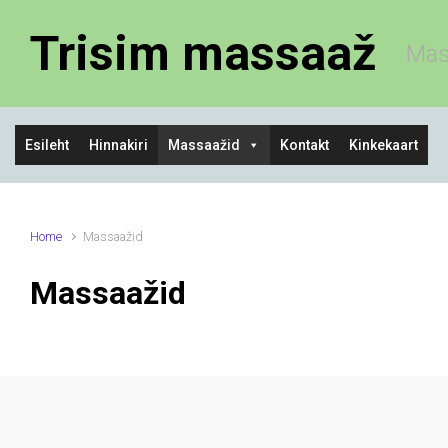
Skip to main content
Trisim massaaž
Mas
Esileht
Hinnakiri
Massaažid
Kontakt
Kinkekaart
Home
Massaažid
Massaažid