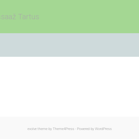
saaž Tartus
evolve
theme by Theme4Press - Powered by
WordPress