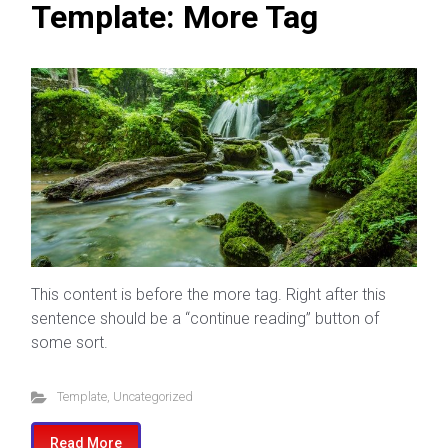
Template: More Tag
This content is before the more tag. Right after this
sentence should be a “continue reading” button of
some sort.
Template
,
Uncategorized
Read More