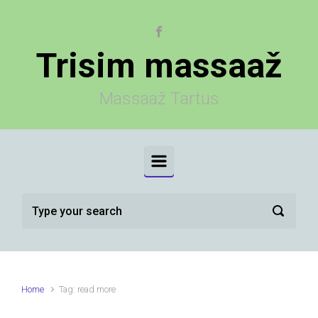
Skip to main content
Trisim massaaž
Massaaž Tartus
Home
Tag: read more