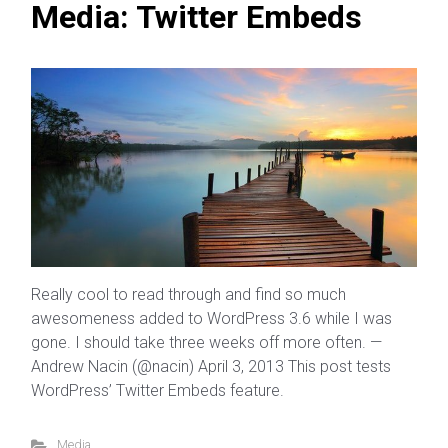
Media: Twitter Embeds
Really cool to read through and find so much
awesomeness added to WordPress 3.6 while I was
gone. I should take three weeks off more often. —
Andrew Nacin (@nacin) April 3, 2013 This post tests
WordPress’ Twitter Embeds feature.
Media