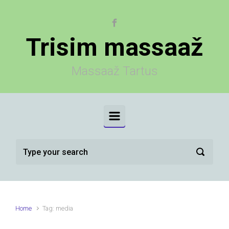
Skip to main content
Trisim massaaž
Massaaž Tartus
Home
Tag: media