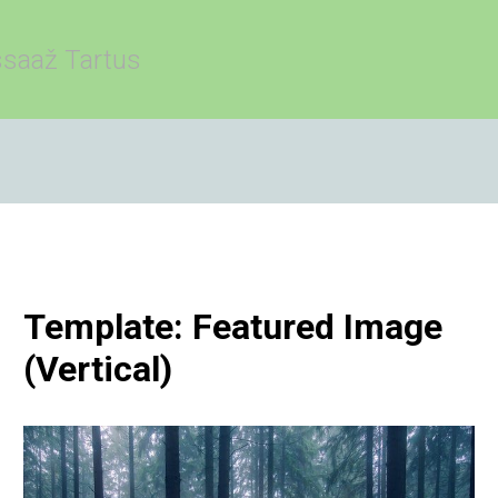
saaž Tartus
Template: Featured Image
(Vertical)