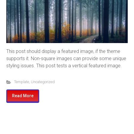
This post should display a featured image, if the theme
supports it. Non-square images can provide some unique
styling issues. This post tests a vertical featured image.
Template
,
Uncategorized
Read More