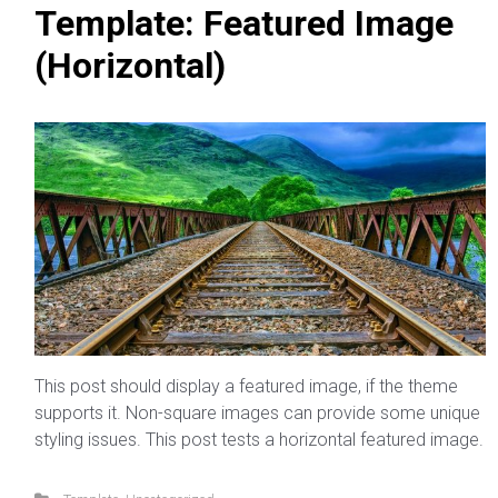
Template: Featured Image
(Horizontal)
This post should display a featured image, if the theme
supports it. Non-square images can provide some unique
styling issues. This post tests a horizontal featured image.