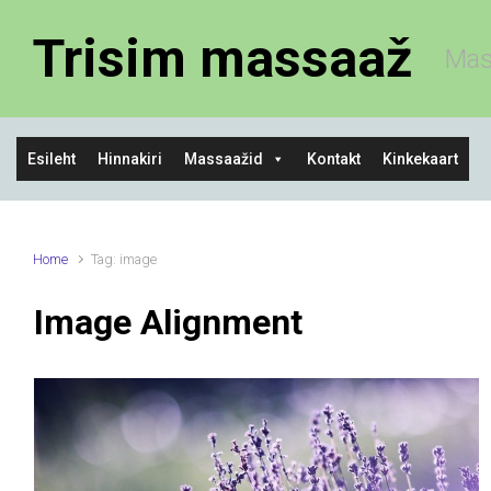
Skip to main content
Trisim massaaž
Mas
Esileht
Hinnakiri
Massaažid
Kontakt
Kinkekaart
Home
Tag: image
Image Alignment