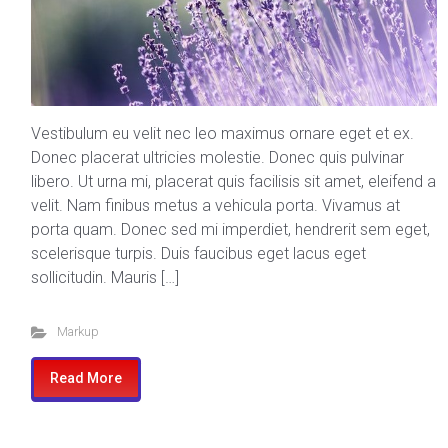
Vestibulum eu velit nec leo maximus ornare eget et ex.
Donec placerat ultricies molestie. Donec quis pulvinar
libero. Ut urna mi, placerat quis facilisis sit amet, eleifend a
velit. Nam finibus metus a vehicula porta. Vivamus at
porta quam. Donec sed mi imperdiet, hendrerit sem eget,
scelerisque turpis. Duis faucibus eget lacus eget
sollicitudin. Mauris […]
Markup
Read More