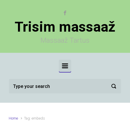
Skip to main content
Trisim massaaž
Massaaž Tartus
Home
Tag: embeds