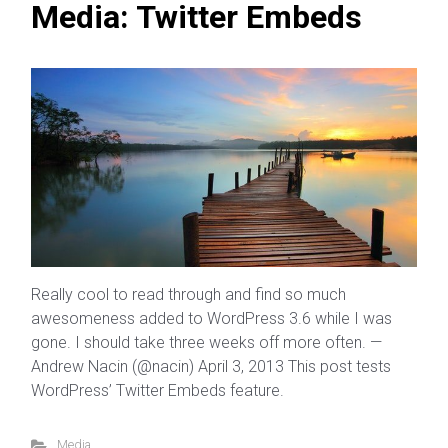
Media: Twitter Embeds
Really cool to read through and find so much
awesomeness added to WordPress 3.6 while I was
gone. I should take three weeks off more often. —
Andrew Nacin (@nacin) April 3, 2013 This post tests
WordPress’ Twitter Embeds feature.
Media