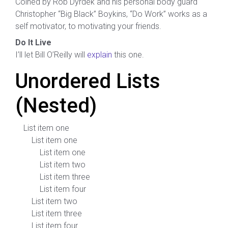
Coined by Rob Dyrdek and his personal body guard
Christopher “Big Black” Boykins, “Do Work” works as a
self motivator, to motivating your friends.
Do It Live
I’ll let Bill O’Reilly will
explain
this one.
Unordered Lists
(Nested)
List item one
List item one
List item one
List item two
List item three
List item four
List item two
List item three
List item four