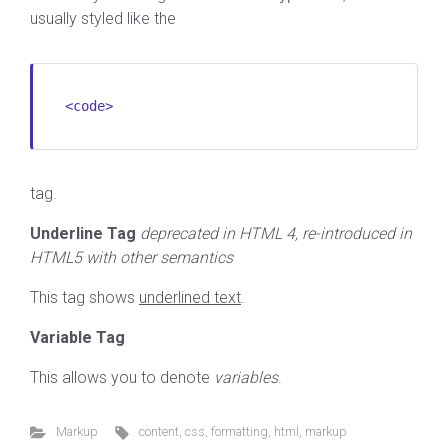
usually styled like the
<code>
tag.
Underline Tag
deprecated in HTML 4, re-introduced in
HTML5 with other semantics
This tag shows
underlined text
.
Variable Tag
This allows you to denote
variables
.
Markup
content
,
css
,
formatting
,
html
,
markup