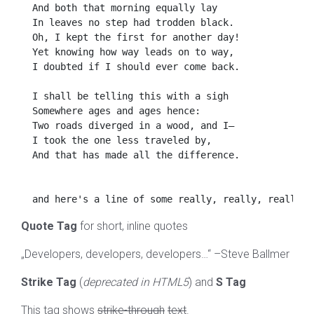
  And both that morning equally lay

  In leaves no step had trodden black.

  Oh, I kept the first for another day!

  Yet knowing how way leads on to way,

  I doubted if I should ever come back.

  I shall be telling this with a sigh

  Somewhere ages and ages hence:

  Two roads diverged in a wood, and I—

  I took the one less traveled by,

  And that has made all the difference.

Quote Tag
for short, inline quotes
Developers, developers, developers…
–Steve Ballmer
Strike Tag
(
deprecated in HTML5
) and
S Tag
This tag shows
strike-through
text
.