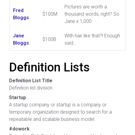
Pictures are worth a
Fred
$100M
thousand words, right? So
Bloggs
Jane x 1,000.
Jane
With hair like that?! Enough
$100B
Bloggs
said…
Definition Lists
Definition List Title
Definition list division.
Startup
A startup company or startup is a company or
temporary organization designed to search for a
repeatable and scalable business model.
#dowork