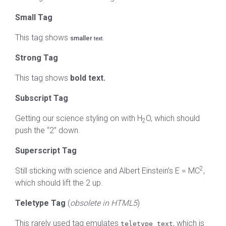
Small Tag
This tag shows
smaller
text.
Strong Tag
This tag shows
bold
text.
Subscript Tag
Getting our science styling on with H
O, which should
2
push the “2” down.
Superscript Tag
2
Still sticking with science and Albert Einstein’s E = MC
,
which should lift the 2 up.
Teletype Tag
(
obsolete in HTML5
)
This rarely used tag emulates
, which is
teletype text