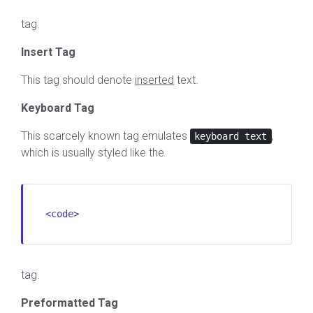
tag.
Insert Tag
This tag should denote
inserted
text.
Keyboard Tag
This scarcely known tag emulates
,
keyboard text
which is usually styled like the
<code>
tag.
Preformatted Tag