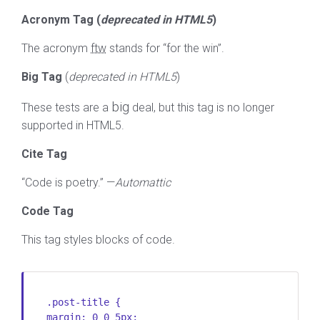
Acronym Tag (
deprecated in HTML5
)
The acronym
ftw
stands for “for the win”.
Big Tag
(
deprecated in HTML5
)
big
These tests are a
deal, but this tag is no longer
supported in HTML5.
Cite Tag
“Code is poetry.” —
Automattic
Code Tag
This tag styles blocks of code.
.post-title {
margin: 0 0 5px;