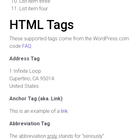
List item three
List item four
HTML Tags
These supported tags come from the WordPress.com
code
FAQ
.
Address Tag
1 Infinite Loop
Cupertino, CA 95014
United States
Anchor Tag (aka. Link)
This is an example of a
link
.
Abbreviation Tag
The abbreviation
srsly
stands for “seriously”.