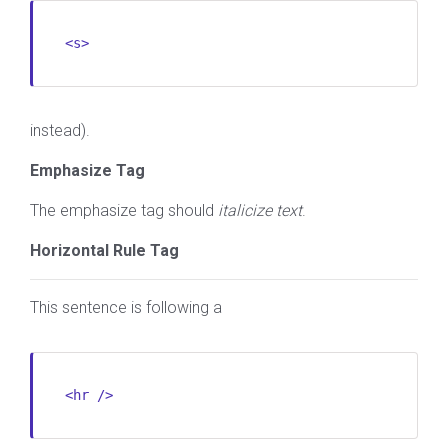
<s>
instead).
Emphasize Tag
The emphasize tag should
italicize
text
.
Horizontal Rule Tag
This sentence is following a
<hr />