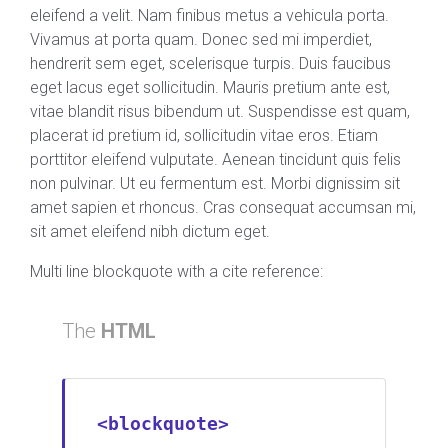
eleifend a velit. Nam finibus metus a vehicula porta.
Vivamus at porta quam. Donec sed mi imperdiet,
hendrerit sem eget, scelerisque turpis. Duis faucibus
eget lacus eget sollicitudin. Mauris pretium ante est,
vitae blandit risus bibendum ut. Suspendisse est quam,
placerat id pretium id, sollicitudin vitae eros. Etiam
porttitor eleifend vulputate. Aenean tincidunt quis felis
non pulvinar. Ut eu fermentum est. Morbi dignissim sit
amet sapien et rhoncus. Cras consequat accumsan mi,
sit amet eleifend nibh dictum eget.
Multi line blockquote with a cite reference:
The
HTML
<blockquote>