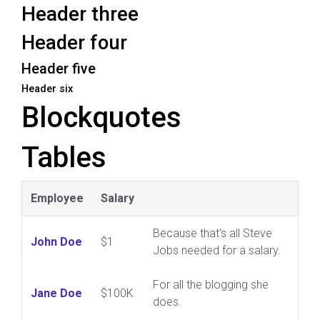
Header three
Header four
Header five
Header six
Blockquotes
Tables
Employee
Salary
Because that’s all Steve
John Doe
$1
Jobs needed for a salary.
For all the blogging she
Jane Doe
$100K
does.