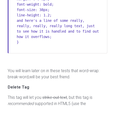
font-weight: bold;
font-size: 38px;
line-height: 1.2;
and here's a line of some really,
really, really, really long text, just
to see how it is handled and to find out
how it overflows;
}
You will learn later on in these tests that word-wrap:
break-word;will be your best friend.
Delete Tag
This tag will let you
strike out text
, but this tag is
recommended
supported in HTML5 (use the