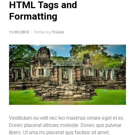
HTML Tags and
Formatting
11/01/2013
Written by
Trisim
Vestibulum eu velit nec leo maximus ornare eget et ex.
Donec placerat ultricies molestie. Donec quis pulvinar
libero. Ut urna mi, placerat quis facilisis sit amet,