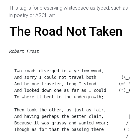
This tag is for preserving whitespace as typed, such as
in poetry or ASCII art.
The Road Not Taken
Robert Frost
  Two roads diverged in a yellow wood,

  And sorry I could not travel both          (\_/)

  And be one traveler, long I stood         (='.'=)

  And looked down one as far as I could     (")_(")

  To where it bent in the undergrowth;

  Then took the other, as just as fair,

  And having perhaps the better claim,          |\_/|
  Because it was grassy and wanted wear;       / @ @ 
  Though as for that the passing there        ( > º >
                                               /  O  