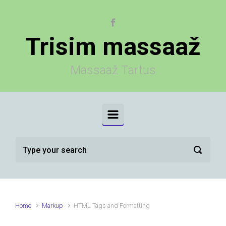
Skip to main content
Trisim massaaž
Massaaž Tartus
Home
Markup
HTML Tags and Formatting