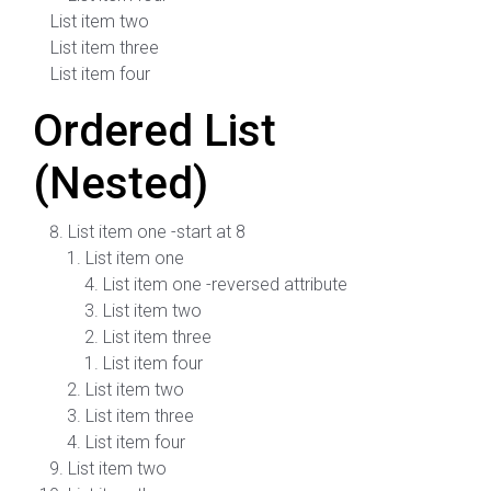
List item two
List item three
List item four
Ordered List
(Nested)
List item one -start at 8
List item one
List item one -reversed attribute
List item two
List item three
List item four
List item two
List item three
List item four
List item two