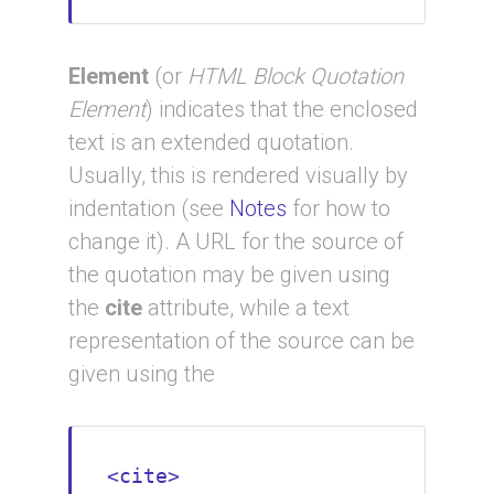
Element
(or
HTML Block Quotation
Element
) indicates that the enclosed
text is an extended quotation.
Usually, this is rendered visually by
indentation (see
Notes
for how to
change it). A URL for the source of
the quotation may be given using
the
cite
attribute, while a text
representation of the source can be
given using the
<cite>