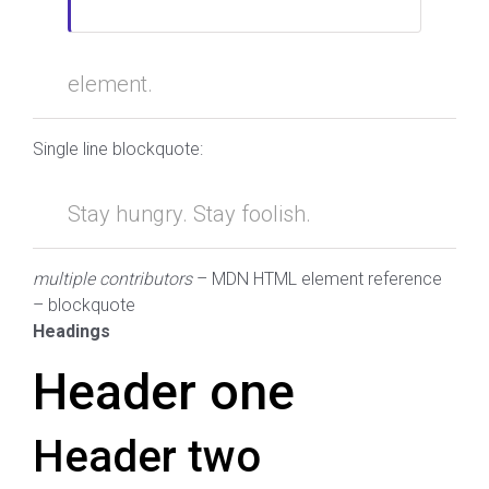
element.
Single line blockquote:
Stay hungry. Stay foolish.
multiple contributors
– MDN HTML element reference
– blockquote
Headings
Header one
Header two